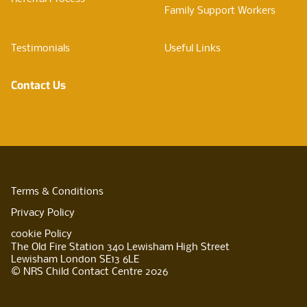
Family Support Workers
Testimonials
Useful Links
Contact Us
Terms & Conditions
Privacy Policy
cookie Policy
The Old Fire Station 340 Lewisham High Street
Lewisham London SE13 6LE
© NRS Child Contact Centre 2026