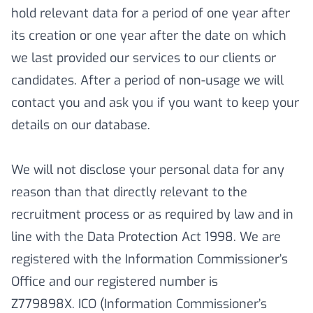
hold relevant data for a period of one year after
its creation or one year after the date on which
we last provided our services to our clients or
candidates. After a period of non-usage we will
contact you and ask you if you want to keep your
details on our database.
We will not disclose your personal data for any
reason than that directly relevant to the
recruitment process or as required by law and in
line with the Data Protection Act 1998. We are
registered with the Information Commissioner’s
Office and our registered number is
Z779898X. ICO (Information Commissioner’s