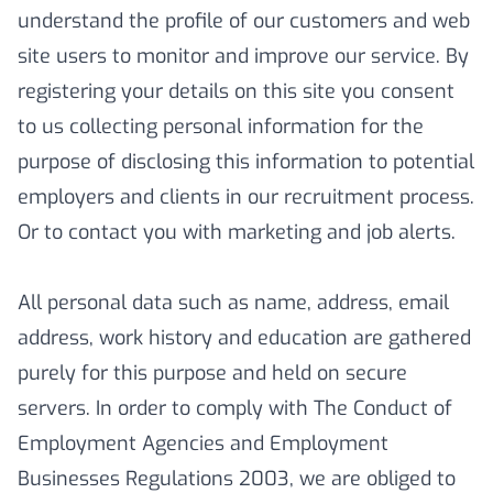
understand the profile of our customers and web
site users to monitor and improve our service. By
registering your details on this site you consent
to us collecting personal information for the
purpose of disclosing this information to potential
employers and clients in our recruitment process.
Or to contact you with marketing and job alerts.
All personal data such as name, address, email
address, work history and education are gathered
purely for this purpose and held on secure
servers. In order to comply with The Conduct of
Employment Agencies and Employment
Businesses Regulations 2003, we are obliged to