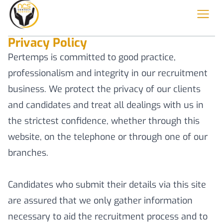
Privacy Policy
Pertemps is committed to good practice,
professionalism and integrity in our recruitment
business. We protect the privacy of our clients
and candidates and treat all dealings with us in
the strictest confidence, whether through this
website, on the telephone or through one of our
branches.
Candidates who submit their details via this site
are assured that we only gather information
necessary to aid the recruitment process and to