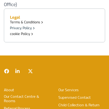
Office)
Legal
Terms & Conditions
Privacy Policy
cookie Policy
Footer
Facebook
LinkedIn
Twitter
About
Our Services
Our Contact Centre &
Supervised Contact
Rooms
Child Collection & Return
Referral Process